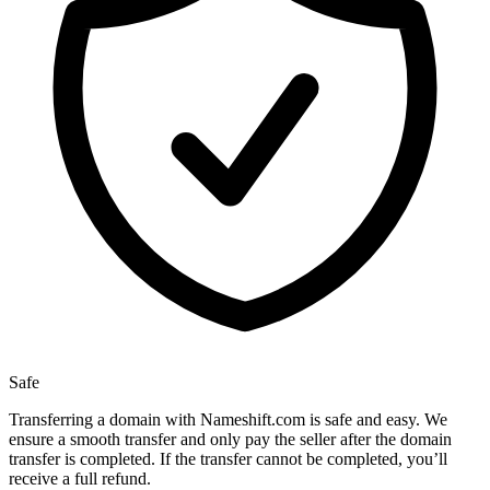
Safe
Transferring a domain with Nameshift.com is safe and easy. We
ensure a smooth transfer and only pay the seller after the domain
transfer is completed. If the transfer cannot be completed, you’ll
receive a full refund.