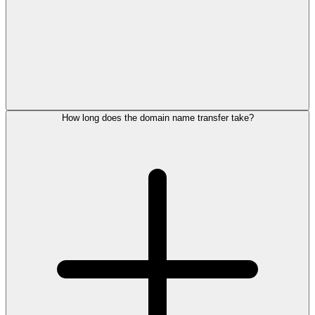
How long does the domain name transfer take?