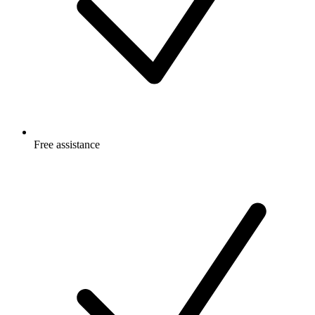
Free
assistance