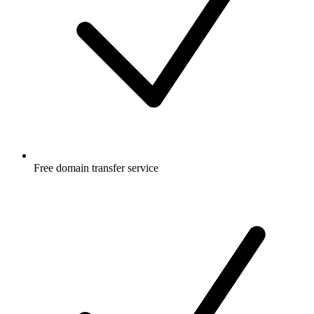
Free
domain transfer service