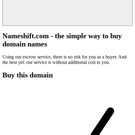
Nameshift.com - the simple way to buy
domain names
Using our escrow service, there is no risk for you as a buyer. And
the best yet: our service is without additional cost to you.
Buy this domain