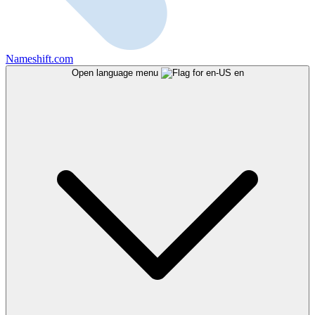
Nameshift.com
Open language menu
en