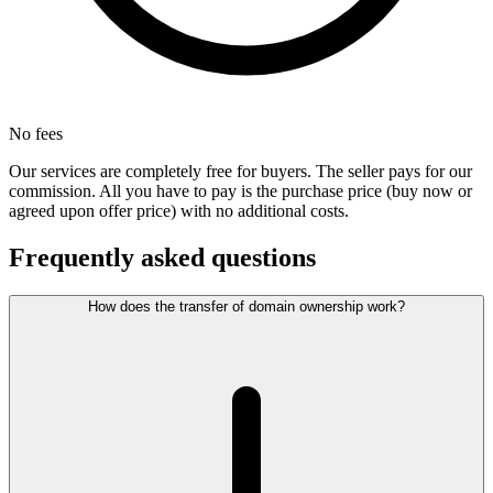
No fees
Our services are completely free for buyers. The seller pays for our
commission. All you have to pay is the purchase price (buy now or
agreed upon offer price) with no additional costs.
Frequently asked questions
How does the transfer of domain ownership work?