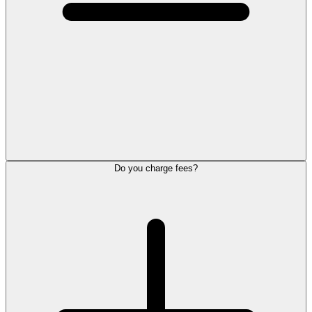
Do you charge fees?