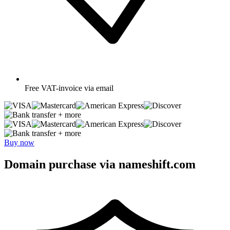
Free
VAT-invoice via email
+ more
+ more
Buy now
Domain purchase via nameshift.com