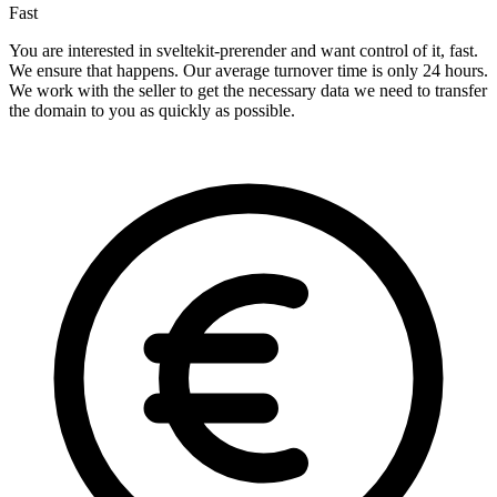
Fast
You are interested in sveltekit-prerender and want control of it, fast.
We ensure that happens. Our average turnover time is only 24 hours.
We work with the seller to get the necessary data we need to transfer
the domain to you as quickly as possible.