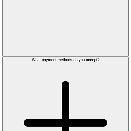
What payment methods do you accept?